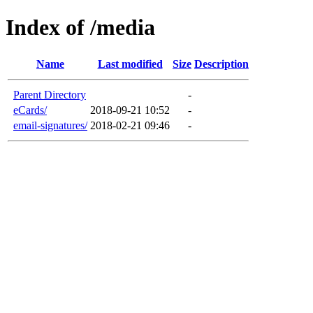
Index of /media
Name
Last modified
Size
Description
Parent Directory
-
eCards/
2018-09-21 10:52
-
email-signatures/
2018-02-21 09:46
-